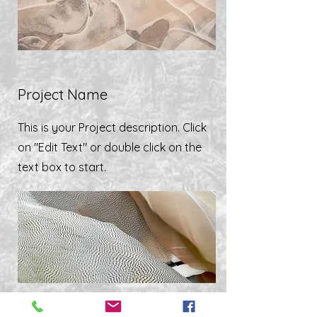
Project Name
This is your Project description. Click
on "Edit Text" or double click on the
text box to start.