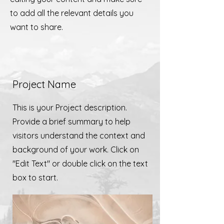
to add all the relevant details you
want to share.
Project Name
This is your Project description.
Provide a brief summary to help
visitors understand the context and
background of your work. Click on
"Edit Text" or double click on the text
box to start.