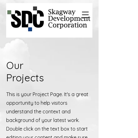
Our
Projects
This is your Project Page. It's a great
opportunity to help visitors
understand the context and
background of your latest work.
Double click on the text box to start
editing your content and make sure