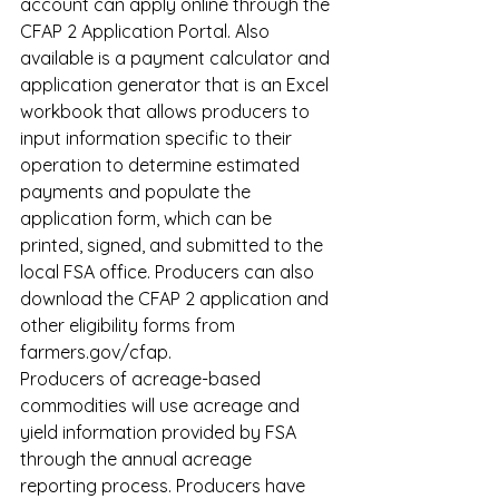
account can apply online through the 
CFAP 2 Application Portal. Also 
available is a payment calculator and 
application generator that is an Excel 
workbook that allows producers to 
input information specific to their 
operation to determine estimated 
payments and populate the 
application form, which can be 
printed, signed, and submitted to the 
local FSA office. Producers can also 
download the CFAP 2 application and 
other eligibility forms from 
farmers.gov/cfap
.
Producers of acreage-based 
commodities will use acreage and 
yield information provided by FSA 
through the annual acreage 
reporting process. Producers have 