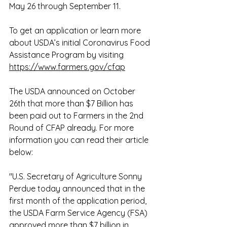
May 26 through September 11. 
To get an application or learn more 
about USDA’s initial Coronavirus Food 
Assistance Program by visiting 
https://www.farmers.gov/cfap
The USDA announced on October 
26th that more than $7 Billion has 
been paid out to Farmers in the 2nd 
Round of CFAP already. For more 
information you can read their article 
below: 
"U.S. Secretary of Agriculture Sonny 
Perdue today announced that in the 
first month of the application period, 
the USDA Farm Service Agency (FSA) 
approved more than $7 billion in 