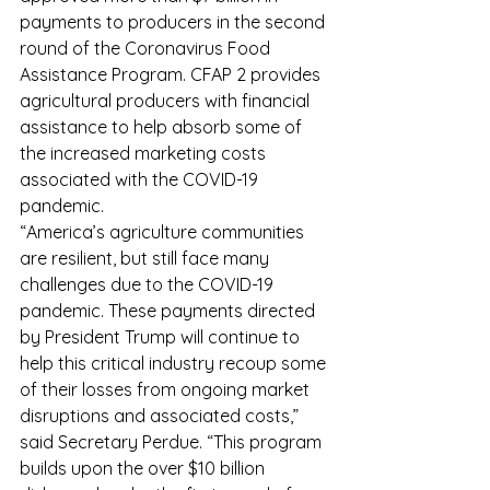
payments to producers in the second 
round of the Coronavirus Food 
Assistance Program. CFAP 2 provides 
agricultural producers with financial 
assistance to help absorb some of 
the increased marketing costs 
associated with the COVID-19 
pandemic.
“America’s agriculture communities 
are resilient, but still face many 
challenges due to the COVID-19 
pandemic. These payments directed 
by President Trump will continue to 
help this critical industry recoup some 
of their losses from ongoing market 
disruptions and associated costs,” 
said Secretary Perdue. “This program 
builds upon the over $10 billion 