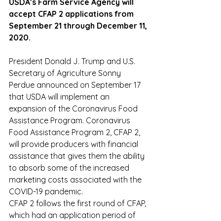
USDA’s Farm Service Agency will 
accept CFAP 2 applications from 
September 21 through December 11, 
2020.
President Donald J. Trump and U.S. 
Secretary of Agriculture Sonny 
Perdue announced on September 17 
that USDA will implement an 
expansion of the Coronavirus Food 
Assistance Program. Coronavirus 
Food Assistance Program 2, CFAP 2, 
will provide producers with financial 
assistance that gives them the ability 
to absorb some of the increased 
marketing costs associated with the 
COVID-19 pandemic.
CFAP 2 follows the first round of CFAP, 
which had an application period of 