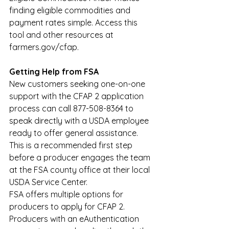
finding eligible commodities and 
payment rates simple. Access this 
tool and other resources at 
farmers.gov/cfap
.
Getting Help from FSA
New customers seeking one-on-one 
support with the CFAP 2 application 
process can call 877-508-8364 to 
speak directly with a USDA employee 
ready to offer general assistance. 
This is a recommended first step 
before a producer engages the team 
at the FSA county office at their local 
USDA Service Center.
FSA offers multiple options for 
producers to apply for CFAP 2. 
Producers with an eAuthentication 