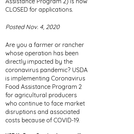
Assistance Program 2) is now 
CLOSED for applications. 
Posted Nov. 4, 2020
Are you a farmer or rancher 
whose operation has been 
directly impacted by the 
coronavirus pandemic? USDA 
is implementing Coronavirus 
Food Assistance Program 2 
for agricultural producers 
who continue to face market 
disruptions and associated 
costs because of COVID-19.