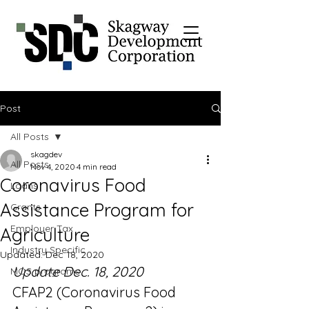
Post
All Posts
skagdev
All Posts
Nov 4, 2020
4 min read
Coronavirus Food
Loans
Assistance Program for
Grants
Employer Tax
Agriculture
Industry Specific
Updated:
Dec 18, 2020
Update Dec. 18, 2020
MOS programs
CFAP2 (Coronavirus Food 