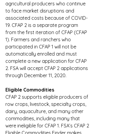
agricultural producers who continue 
to face market disruptions and 
associated costs because of COVID-
19. CFAP 2 is a separate program 
from the first iteration of CFAP (CFAP 
1). Farmers and ranchers who 
participated in CFAP 1 will not be 
automatically enrolled and must 
complete a new application for CFAP 
2. FSA will accept CFAP 2 applications 
through December 11, 2020.
Eligible Commodities
CFAP 2 supports eligible producers of 
row crops, livestock, specialty crops, 
dairy, aquaculture, and many other 
commodities, including many that 
were ineligible for CFAP 1. FSA’s 
CFAP 2 
Eligible Commodities Finder
 makes 