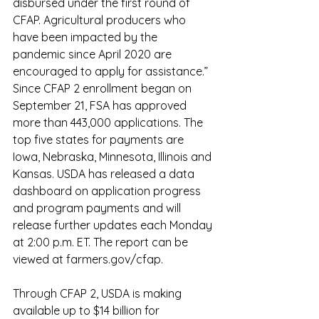
disbursed under the first round of 
CFAP. Agricultural producers who 
have been impacted by the 
pandemic since April 2020 are 
encouraged to apply for assistance.”
Since CFAP 2 enrollment began on 
September 21, FSA has approved 
more than 443,000 applications. The 
top five states for payments are 
Iowa, Nebraska, Minnesota, Illinois and 
Kansas. USDA has released a 
data 
dashboard
 on application progress 
and program payments and will 
release further updates each Monday 
at 2:00 p.m. ET. The report can be 
viewed at 
farmers.gov/cfap
.
Through CFAP 2, USDA is making 
available up to $14 billion for 