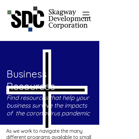
Business
Resources
Find resources that help your
business survive the impacts
of the coronavirus pandemic
As we work to navigate the many
different programs available to small