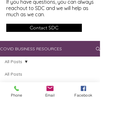
If you have questions, you can always
reachout to SDC and we will help as
much as we can.
Contact SDC
COVID BUSINESS RESOURCES
All Posts
All Posts
Loans
skagdev
Nov 4, 2020
1 min read
Grants
Phone
Email
Facebook
Delayed Tax Payments
Employer
Tax
Industry
Specific
MOS
programs