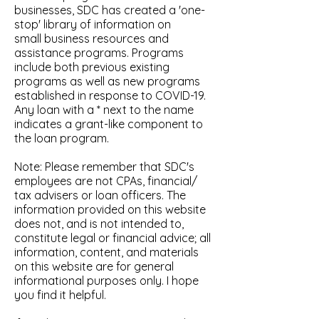
businesses, SDC has created a 'one-
stop' library of information on
small business resources and
assistance programs. Programs
include both previous existing
programs as well as new programs
established in response to COVID-19.
Any loan with a * next to the name
indicates a grant-like component to
the loan program.
Note: Please remember that SDC's
employees are not CPAs, financial/
tax advisers or loan officers. The
information provided on this website
does not, and is not intended to,
constitute legal or financial advice; all
information, content, and materials
on this website are for general
informational purposes only. I hope
you find it helpful.