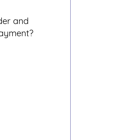
der and 
Payment?