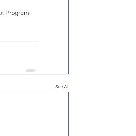
lot-Program-
See All