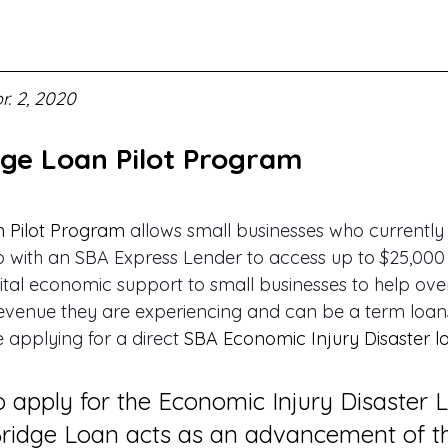
r. 2, 2020
dge Loan Pilot Program
n Pilot Program
 allows small businesses who currently
ip with an SBA Express Lender to access up to $25,000 
ital economic support to small businesses to help ov
evenue they are experiencing and can be a term loans
 applying for a direct 
SBA Economic Injury Disaster l
 apply for the Economic Injury Disaster 
Bridge Loan acts as an advancement of t