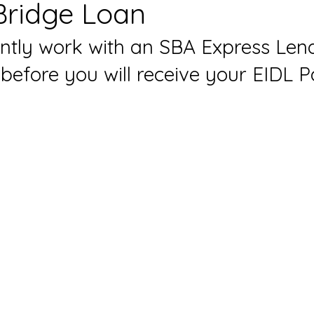
Bridge Loan
ntly work with an SBA 
Express Len
efore you will receive your EIDL 