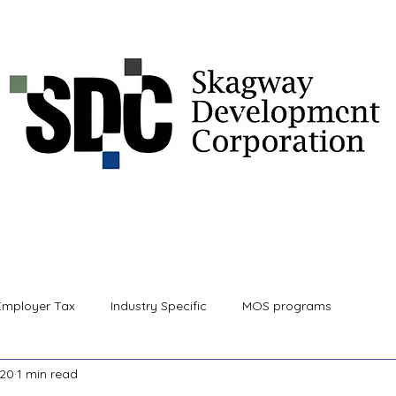
 Information
Community Development Services
Proj
Employer Tax
Industry Specific
MOS programs
020
1 min read