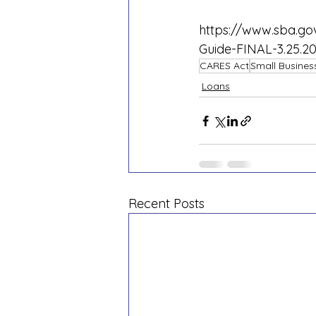
https://www.sba.gov
Guide-FINAL-3.25.20
CARES Act
Small Busines
Loans
Recent Posts