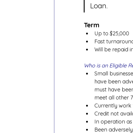
Loan.
Term
Up to $25,000
Fast turnaroun
Will be repaid i
Who is an Eligible R
Small businesses
have been adve
must have been
meet all other 7
Currently work
Credit not avai
In operation as
Been adversely