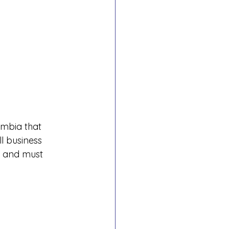
umbia that 
 business 
 and must 