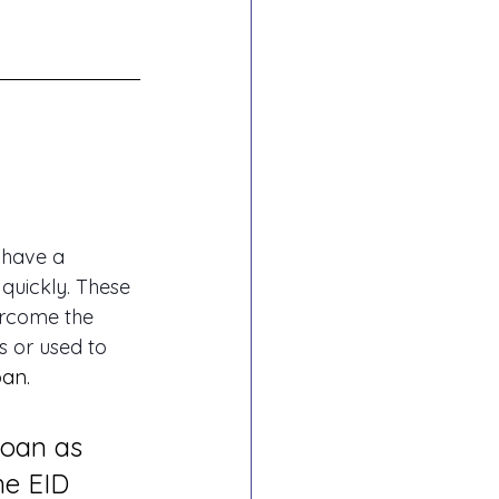
 have a 
quickly. These 
ercome the 
 or used to 
oan
.
Loan as 
he EID 