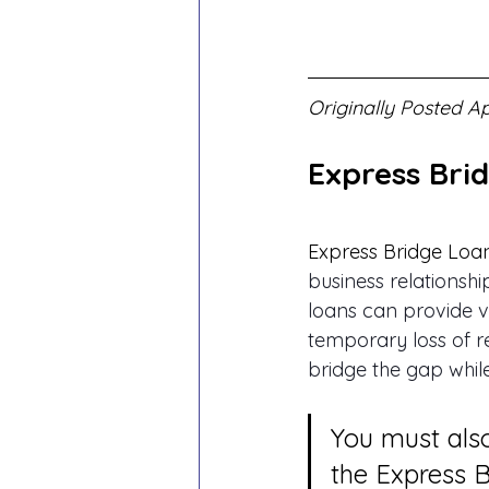
Originally Posted Ap
Express Bri
Express Bridge Loa
business relationsh
loans can provide v
temporary loss of r
bridge the gap while
You must also
the Express 