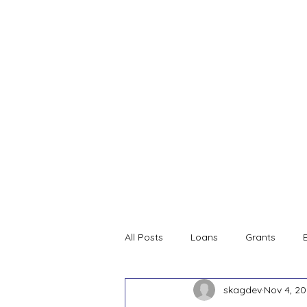
Home
SDC Services and
All Posts
Loans
Grants
skagdev
Nov 4, 2