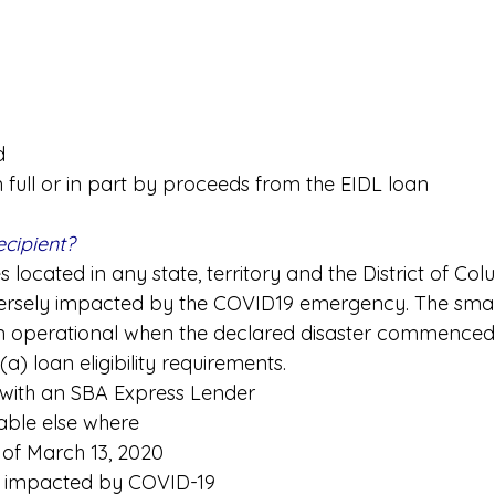
d
n full or in part by proceeds from the EIDL loan
ecipient?
 located in any state, territory and the District of Col
rsely impacted by the COVID19 emergency. The small
 operational when the declared disaster commenced
(a) loan eligibility requirements.
 with an SBA Express Lender
lable else where
 of March 13, 2020
 impacted by COVID-19