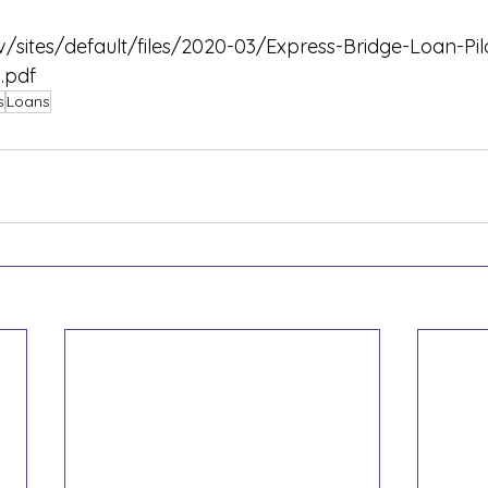
/sites/default/files/2020-03/Express-Bridge-Loan-Pi
.pdf
s
Loans