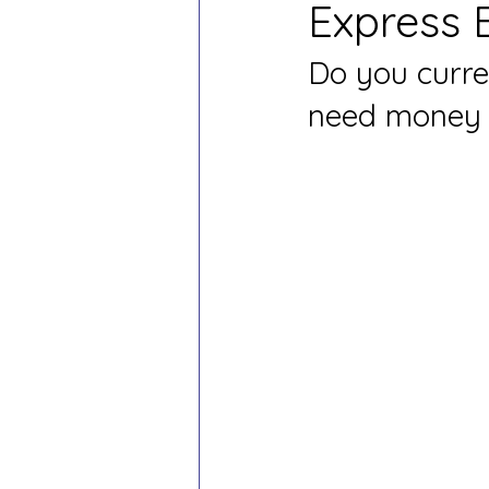
Express 
Do you curre
need money b