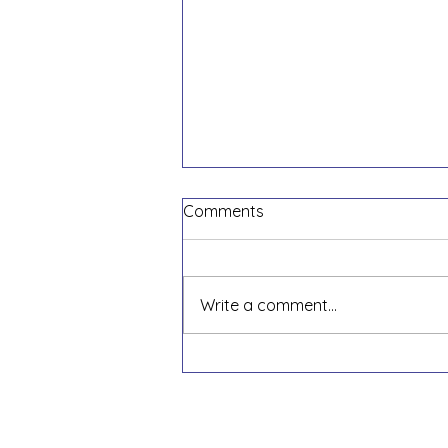
Comments
Write a comment...
Did you Take out a
Paycheck Protection Loan?
Here are the 4 Steps to
Apply for Forgiveness!